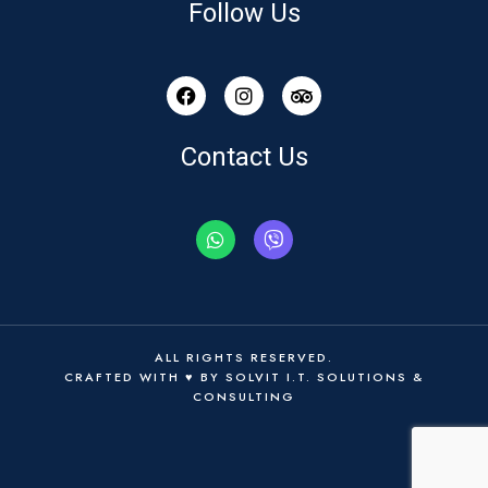
Follow Us
Contact Us
ALL RIGHTS RESERVED.
CRAFTED WITH ♥ BY
SOLVIT I.T. SOLUTIONS &
CONSULTING