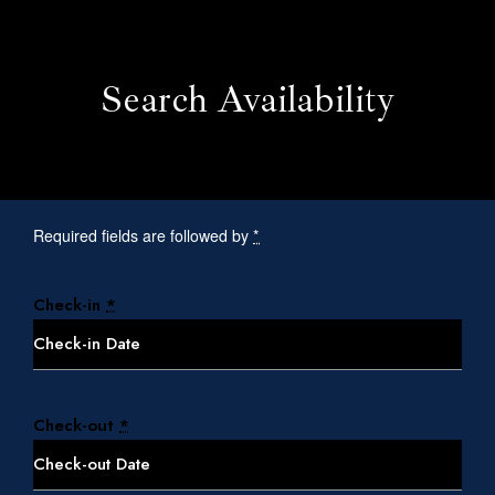
Search Availability
Required fields are followed by
*
Check-in
*
Home
Check-out
*
Our Rooms