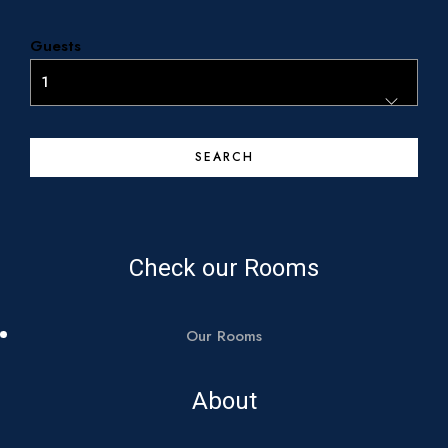
About Us
Guests
Contact
Call us:
+30 693 40 29 162
+30 694 20 65 272
Check our Rooms
Our Rooms
About