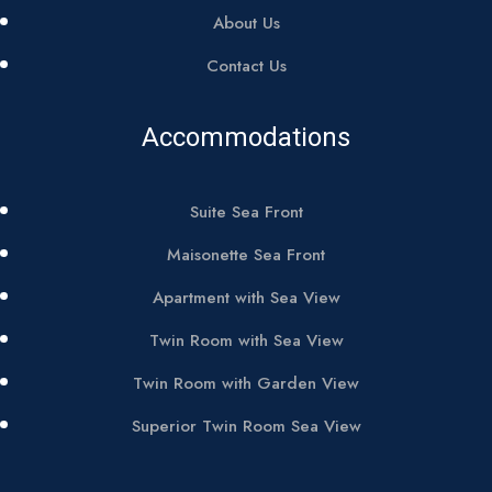
About Us
Contact Us
Accommodations
Suite Sea Front
Maisonette Sea Front
Apartment with Sea View
Twin Room with Sea View
Twin Room with Garden View
Superior Twin Room Sea View